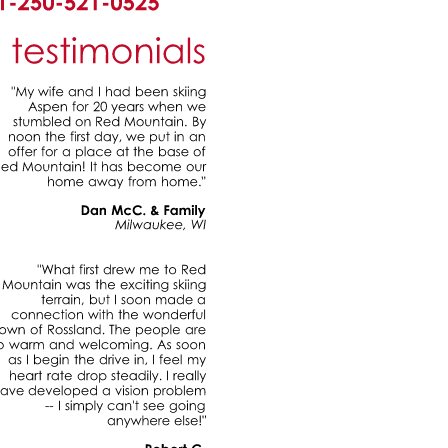
testimonials
"My
wife
and
had
been
skiing
Aspen
for
20
years
when
we
stumbled
on
Red
Mountain.
By
noon
the
first
day,
we
put
in
an
offer
for
a
place
at
the
base
of
Red
Mountain!
has
become
our
home
away
from
home."
Dan
McC.
&
Family
Milwaukee,
WI
"What
first
drew
me
to
Red
Mountain
was
the
exciting
skiing
terrain,
but
soon
made
a
connection
with
the
wonderful
town
of
Rossland.
The
people
are
so
warm
and
welcoming.
As
soon
as
begin
the
drive
in,
feel
my
heart
rate
drop
steadily.
really
have
developed
a
vision
problem
simply
can't
see
going
anywhere
else!"