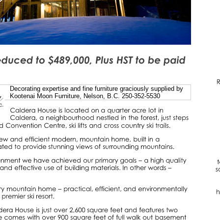
Decorating expertise and fine furniture graciously supplied by
Kootenai Moon Furniture, Nelson, B.C. 250-352-5530