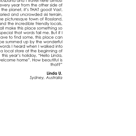
husband
and
travel
here
almost
every
year
from
the
other
side
of
the
planet,
it’s
THAT
good!
Vast,
varied
and
uncrowded
ski
terrain,
the
picturesque
town
of
Rossland,
and
the
incredible
friendly
locals,
all
make
this
place
something
so
special
that
words
fail
me.
But
have
to
find
some,
this
place
can
be
summed
up
by
the
wonderful
words
heard
when
walked
into
a
local
store
at
the
beginning
of
this
year’s
holiday,
“Hello
Linda,
welcome
home”.
How
beautiful
is
that?”
Linda
U.
Sydney,
Australia