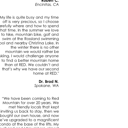
Robert
C.
Encinitas,
CA
"My
life
is
quite
busy
and
my
time
off
is
very
precious,
so
choose
carefully
where
and
how
to
spend
that
time.
In
the
summer
we
love
to
hike,
mountain
bike,
golf
and
swim
at
the
Rossland
swimming
pool
and
nearby
Christina
Lake.
In
the
winter
there
is
no
other
mountain
we
would
rather
be
skiing.
would
challenge
anyone
to
find
a
better
mountain
home
than
at
RED.
We
couldn’t
and
that’s
why
we
have
our
second
home
at
RED."
Dr.
Brad
N.
Spokane,
WA
“We
have
been
coming
to
Red
Mountain
for
over
20
years.
We
met
friendly
locals
that
kept
inviting
us
back
to
stay,
then
we
bought
our
own
house,
and
now
we’ve
upgraded
to
a
magnificent
condo
at
the
base
of
the
lifts.
My